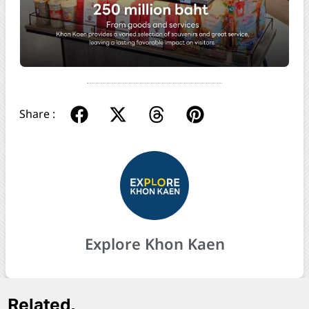
Share :
Explore Khon Kaen
Related.