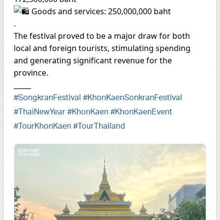
Goods and services: 250,000,000 baht
.
The festival proved to be a major draw for both
local and foreign tourists, stimulating spending
and generating significant revenue for the
province.
_____
#SongkranFestival
#KhonKaenSonkranFestival
#ThaiNewYear
#KhonKaen
#KhonKaenEvent
#TourKhonKaen
#TourThailand