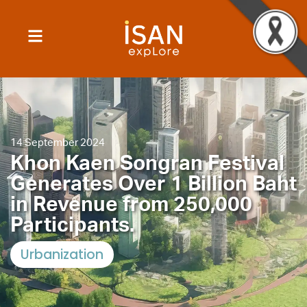
14 September 2024
Khon Kaen Songran Festival
Generates Over 1 Billion Baht
in Revenue from 250,000
Participants.
Urbanization