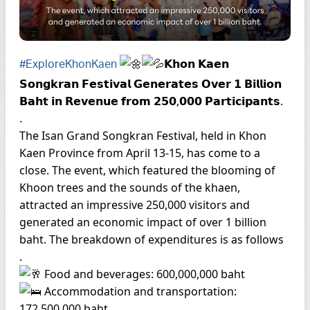
𝗞𝗵𝗼𝗻 𝗞𝗮𝗲𝗻
#ExploreKhonKaen
𝗦𝗼𝗻𝗴𝗸𝗿𝗮𝗻 𝗙𝗲𝘀𝘁𝗶𝘃𝗮𝗹 𝗚𝗲𝗻𝗲𝗿𝗮𝘁𝗲𝘀 𝗢𝘃𝗲𝗿 𝟭 𝗕𝗶𝗹𝗹𝗶𝗼𝗻
𝗕𝗮𝗵𝘁 𝗶𝗻 𝗥𝗲𝘃𝗲𝗻𝘂𝗲 𝗳𝗿𝗼𝗺 𝟮𝟱𝟬,𝟬𝟬𝟬 𝗣𝗮𝗿𝘁𝗶𝗰𝗶𝗽𝗮𝗻𝘁𝘀.
.
The Isan Grand Songkran Festival, held in Khon
Kaen Province from April 13-15, has come to a
close. The event, which featured the blooming of
Khoon trees and the sounds of the khaen,
attracted an impressive 250,000 visitors and
generated an economic impact of over 1 billion
baht. The breakdown of expenditures is as follows
.
Food and beverages: 600,000,000 baht
Accommodation and transportation:
172,500,000 baht