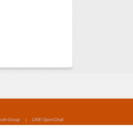
ook Group
LINE OpenChat