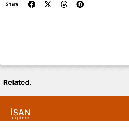
Share :
Related.