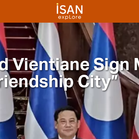
d Vientiane Sign
riendship City”