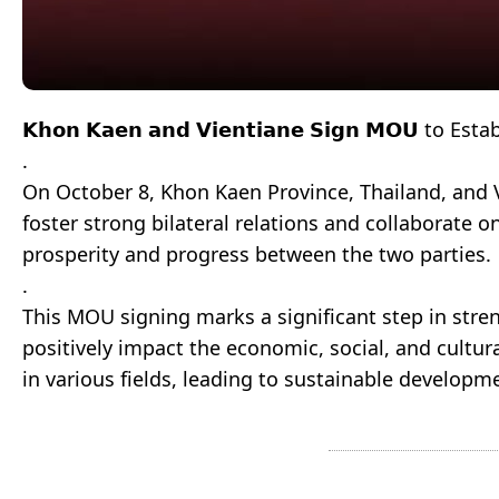
𝗞𝗵𝗼𝗻 𝗞𝗮𝗲𝗻 𝗮𝗻𝗱 𝗩𝗶𝗲𝗻𝘁𝗶𝗮𝗻𝗲 𝗦𝗶𝗴𝗻 𝗠𝗢𝗨 to 
.
On October 8, Khon Kaen Province, Thailand, and
foster strong bilateral relations and collaborate 
prosperity and progress between the two parties.
.
This MOU signing marks a significant step in stre
positively impact the economic, social, and cultur
in various fields, leading to sustainable developm