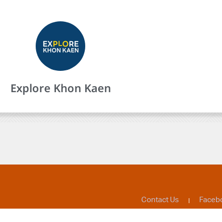
Explore Khon Kaen
Contact Us
Faceb