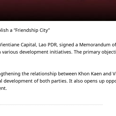
Establish a “Friendship City”
 Vientiane Capital, Lao PDR, signed a Memorandum o
on various development initiatives. The primary objec
ngthening the relationship between Khon Kaen and Vi
al development of both parties. It also opens up opp
ent.