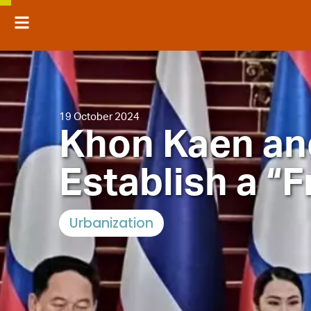
19 October 2024
Khon Kaen an
Establish a “F
Urbanization