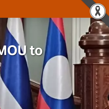
 MOU to