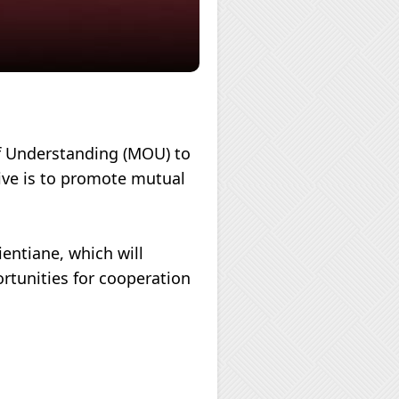
f Understanding (MOU) to
tive is to promote mutual
entiane, which will
ortunities for cooperation